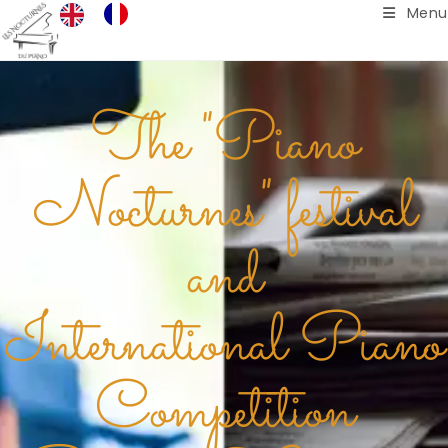
Menu
The "Piano
Nocturnes" festival
and
International Piano
Competition