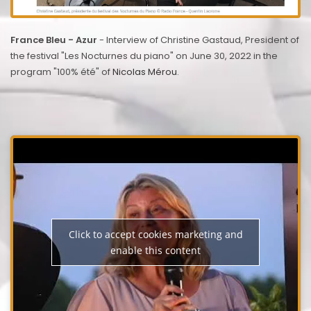
France Bleu - Azur
- Interview of Christine Gastaud, President of
the festival "Les Nocturnes du piano" on June 30, 2022 in the
program "100% été" of
Nicolas Mérou
.
Click to accept cookies marketing and
enable this content