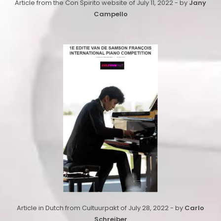
Article from the Con Spirito website of July 11, 2022 - by
Jany
Campello
Article in Dutch from Cultuurpakt of July 28, 2022 - by
Carlo
Schreiber