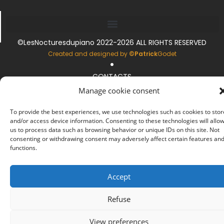
©LesNocturesdupiano 2022-2026 ALL RIGHTS RESERVED
.
Created and designed by
©Patrick
Godet
CONTACTS
.
Manage cookie consent
LEGAL INFORMATION
.
To provide the best experiences, we use technologies such as cookies to stor
and/or access device information. Consenting to these technologies will allo
COOKIE MANAGEMENT
us to process data such as browsing behavior or unique IDs on this site. Not
consenting or withdrawing consent may adversely affect certain features an
functions.
Accept
Refuse
View preferences