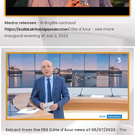
Media releases
- © Brigitte Lachaud
Piano recital at the Hippodrome Côte d'Azur - see more
https://sortiesmediapresse.com
Inaugural evening of July 2, 2022
Extract from the FR3 Côte d'Azur news of 05/07/2022
- The