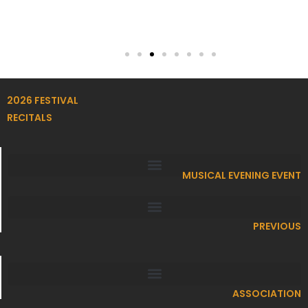
2026 FESTIVAL
RECITALS
MUSICAL EVENING EVENT
PREVIOUS
ASSOCIATION