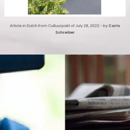
Article in Dutch from Cultuurpakt of July 28, 2022 - by
Carlo
Schreiber