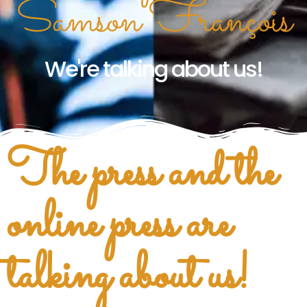
Samson François
We're talking about us!
The press and the
online press are
talking about us!