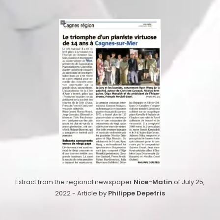
Extract from the regional newspaper
Nice-Matin
of July 25,
2022 - Article by
Philippe Depetris