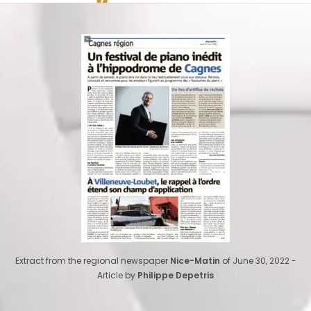
Extract from the regional newspaper
Nice-Matin
of June 30, 2022 -
Article by
Philippe Depetris