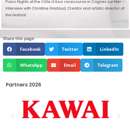
Piano Nights at the Côte d'Azur racecourse in Cagnes sur Mer -
Interview with Christine Gastaud, Creator and artistic director of
the festival
Share this page:
Facebook
Twitter
LinkedIn
WhatsApp
Email
Telegram
Partners 2026