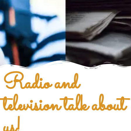
Radio and
television talk about
us!