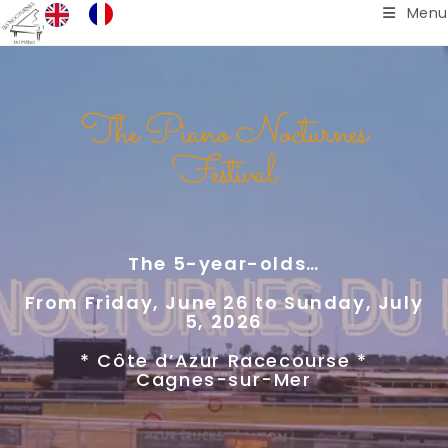
Menu
The Piano Nocturnes
Festival
The 5-year-olds…
From Friday, June 26 to Sunday, July
5, 2026
* Côte d’Azur Racecourse *
Cagnes-sur-Mer