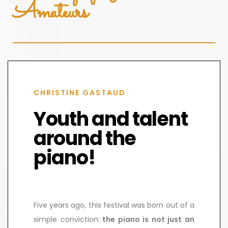
Amateurs
CHRISTINE GASTAUD
Youth and talent
around the
piano!
Five years ago, this festival was born out of a
simple conviction:
the piano is not just an