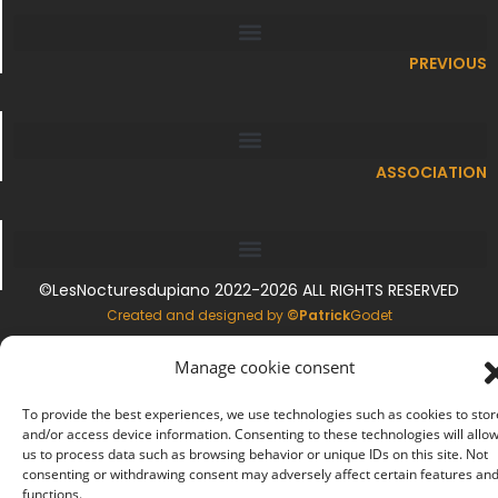
PREVIOUS
ASSOCIATION
©LesNocturesdupiano 2022-2026 ALL RIGHTS RESERVED
.
Created and designed by
©Patrick
Godet
CONTACTS
Manage cookie consent
.
To provide the best experiences, we use technologies such as cookies to stor
LEGAL INFORMATION
.
and/or access device information. Consenting to these technologies will allo
us to process data such as browsing behavior or unique IDs on this site. Not
consenting or withdrawing consent may adversely affect certain features an
COOKIE MANAGEMENT
functions.