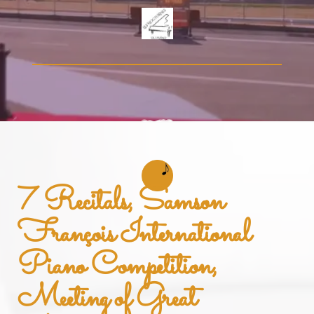
7 Recitals, Samson
François International
Piano Competition,
Meeting of Great