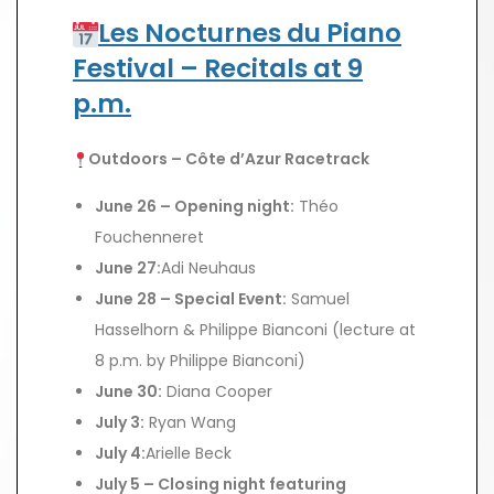
Les Nocturnes du Piano
Festival – Recitals at 9
p.m.
Outdoors – Côte d’Azur Racetrack
June 26 – Opening night:
Théo
Fouchenneret
June 27:
Adi Neuhaus
June 28 – Special Event:
Samuel
Hasselhorn & Philippe Bianconi (lecture at
8 p.m. by Philippe Bianconi)
June 30:
Diana Cooper
July 3:
Ryan Wang
July 4:
Arielle Beck
July 5 – Closing night featuring