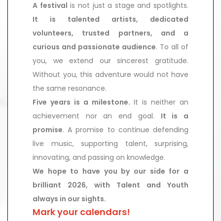
A festival
is not just a stage and spotlights.
It is talented artists, dedicated
volunteers, trusted partners, and a
curious and passionate audience
. To all of
you, we extend our sincerest gratitude.
Without you, this adventure would not have
the same resonance.
Five years is a milestone.
It is neither an
achievement nor an end goal.
It is a
promise
. A promise to continue defending
live music, supporting talent, surprising,
innovating, and passing on knowledge.
We hope to have you by our side for a
brilliant 2026, with Talent and Youth
always in our sights.
Mark your calendars!