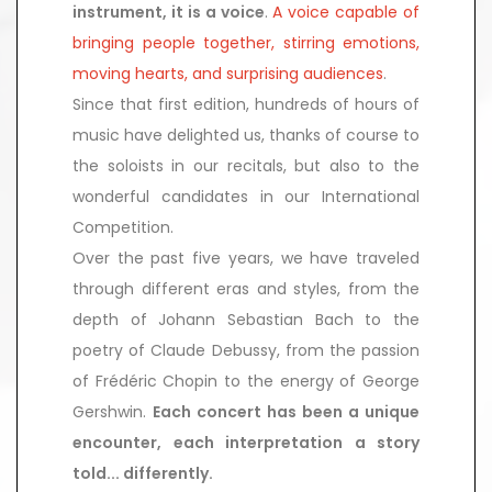
instrument, it is a voice
.
A voice capable
of
bringing people together, stirring emotions,
moving hearts, and surprising audiences
.
Since that first edition, hundreds of hours of
music have delighted us, thanks of course to
the soloists in our recitals, but also to the
wonderful candidates in our International
Competition.
Over the past five years, we have traveled
through different eras and styles, from the
depth of Johann Sebastian Bach to the
poetry of Claude Debussy, from the passion
of Frédéric Chopin to the energy of George
Gershwin.
Each concert has been a unique
encounter, each interpretation a story
told... differently.