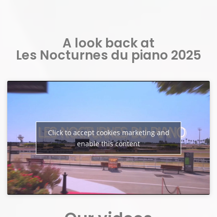
A look back at
Les Nocturnes du piano 2025
Click to accept cookies marketing and
enable this content