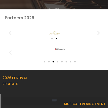
Partners 2026
2026 FESTIVAL
RECITALS
MUSICAL EVENING EVENT