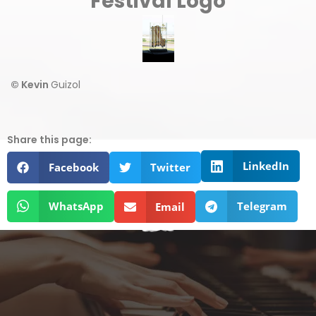
Festival Logo
© Kevin
Guizol
Share this page:
LinkedIn
Facebook
Twitter
WhatsApp
Telegram
Email