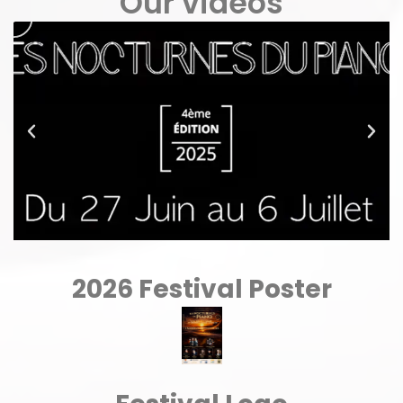
Our videos
2026 Festival Poster