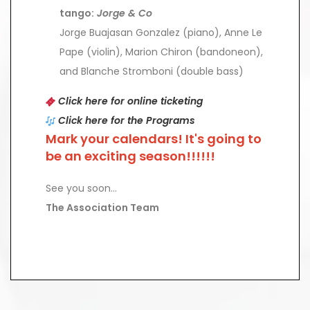
tango:
Jorge & Co
Jorge Buajasan Gonzalez (piano), Anne Le
Pape (violin), Marion Chiron (bandoneon),
and Blanche Stromboni (double bass)
Click here for online ticketing
Click here for the Programs
Mark your calendars! It's going to
be an exciting season!!!!!!
See you soon...
The Association Team